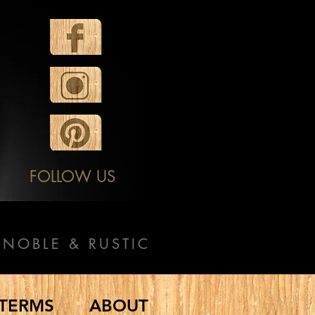
FOLLOW US
NOBLE & RUSTIC
TERMS
ABOUT