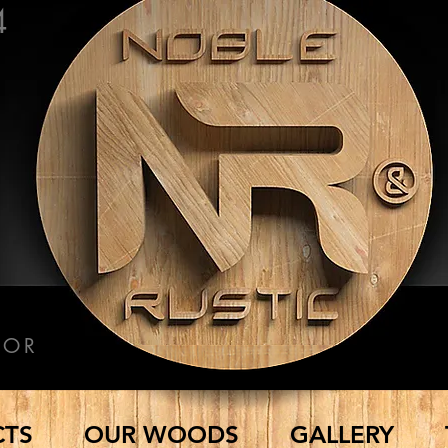
4
COR
CTS
OUR WOODS
GALLERY