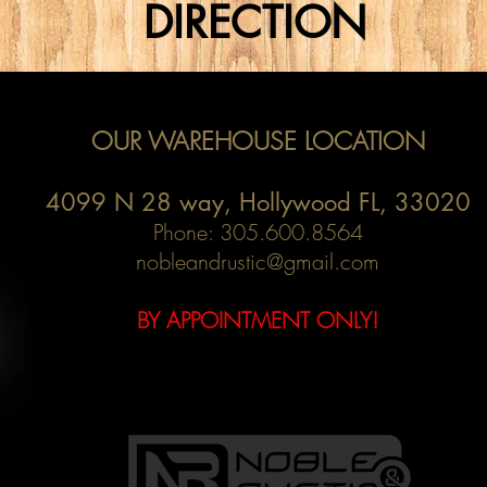
DIRECTION
OUR WAREHOUSE LOCATION
4099 N 28 way,
Hollywood FL, 33020
Phone: 305.600.8564
nobleandrustic@gmail.com
BY APPOINTMENT ONLY!