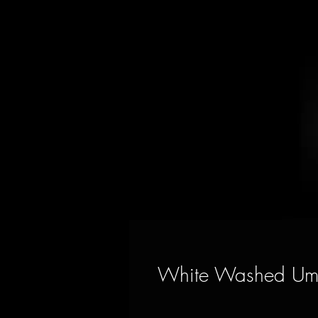
White Washed Umb