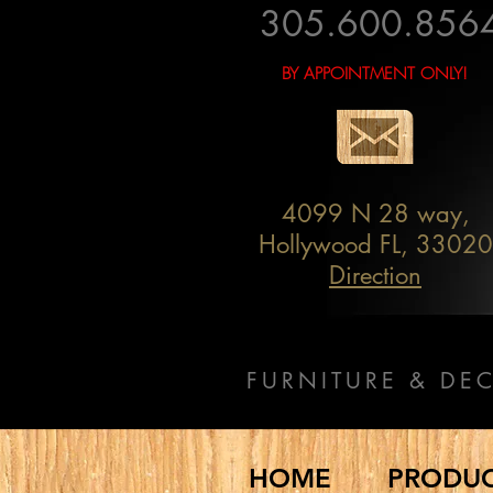
305.600.856
BY APPOINTMENT ONLY!
4099 N 28 way,
Hollywood FL, 33020
Direction
FURNITURE & DE
HOME
PRODU