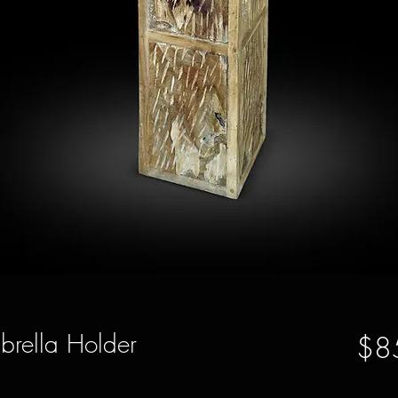
rella Holder
$8