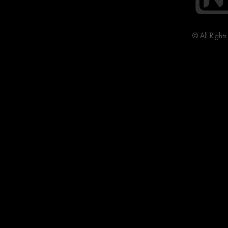
© All Right