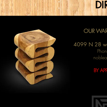
DI
OUR WAR
4099 N 28 w
Phon
noblea
BY AP