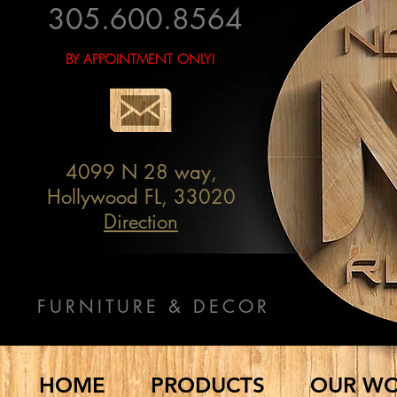
305.600.8564
BY APPOINTMENT ONLY!
4099 N 28 way,
Hollywood FL, 33020
Direction
FURNITURE & DECOR
HOME
PRODUCTS
OUR W