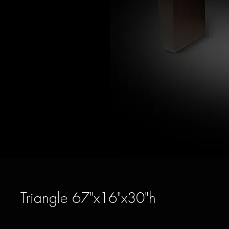
Triangle 67"x16"x30"h