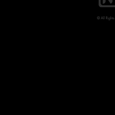
© All Right