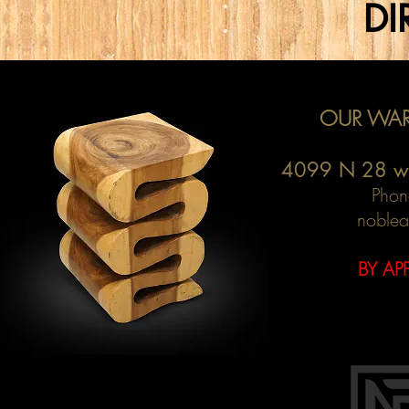
DI
OUR WAR
4099 N 28 w
Phon
noblea
BY AP