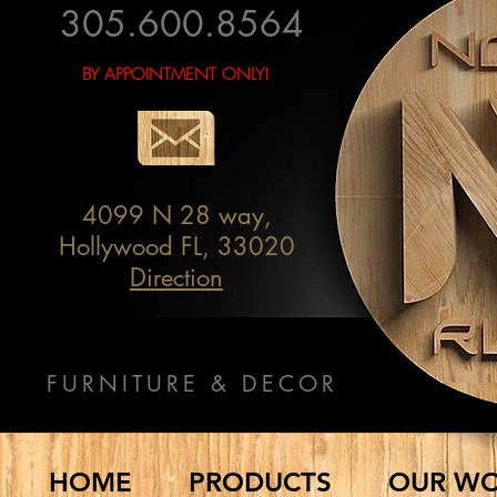
305.600.8564
BY APPOINTMENT ONLY!
4099 N 28 way,
Hollywood FL, 33020
Direction
FURNITURE & DECOR
HOME
PRODUCTS
OUR W