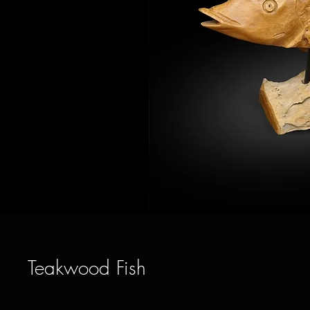
Teakwood Fish