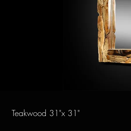
Teakwood 31"x 31"