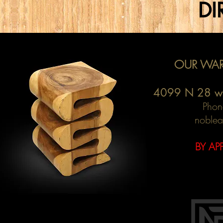
DI
OUR WAR
4099 N 28 w
Phon
noblea
BY AP