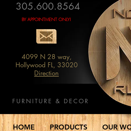
305.600.8564
BY APPOINTMENT ONLY!
4099 N 28 way,
Hollywood FL, 33020
Direction
FURNITURE & DECOR
HOME
PRODUCTS
OUR W