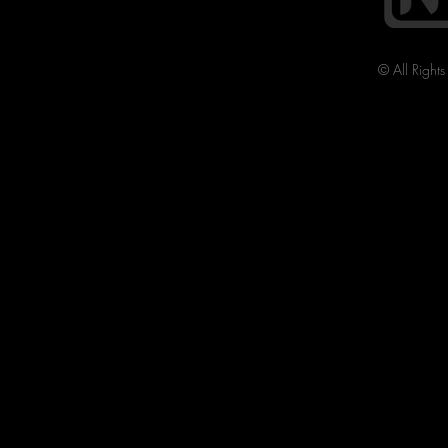
© All Right