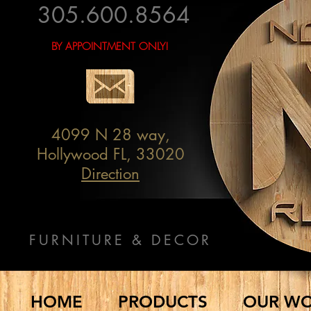
305.600.8564
BY APPOINTMENT ONLY!
4099 N 28 way,
Hollywood FL, 33020
Direction
FURNITURE & DECOR
HOME
PRODUCTS
OUR W