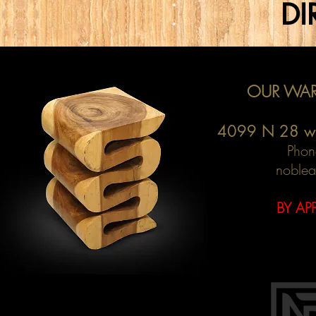
DI
OUR WAR
4099 N 28 w
Phon
noblea
BY AP