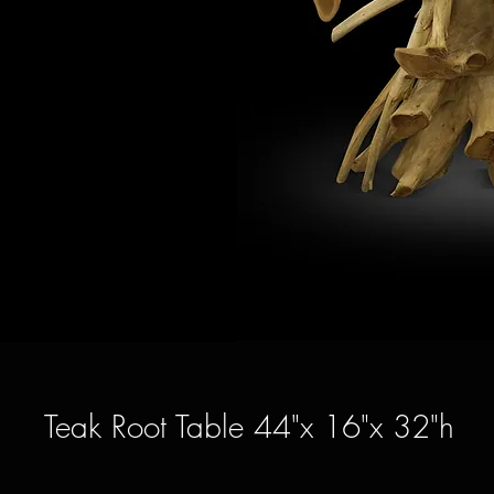
Teak Root Table 44"x 16"x 32"h