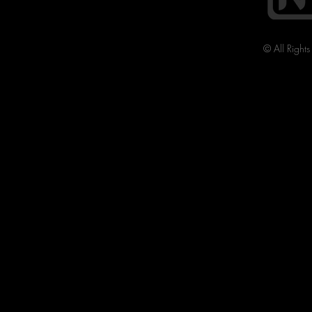
© All Right