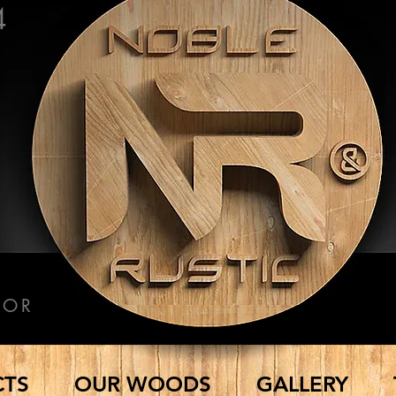
4
COR
CTS
OUR WOODS
GALLERY