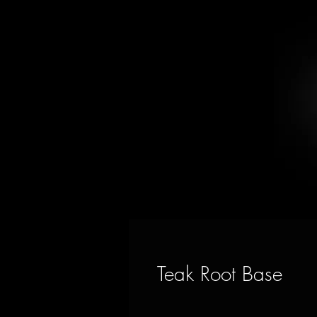
Teak Root Base