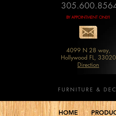
305.600.856
BY APPOINTMENT ONLY!
4099 N 28 way,
Hollywood FL, 33020
Direction
FURNITURE & DE
HOME
PRODU