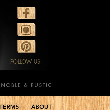
FOLLOW US
NOBLE & RUSTIC
TERMS
ABOUT