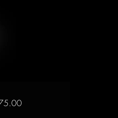
Price
75.00