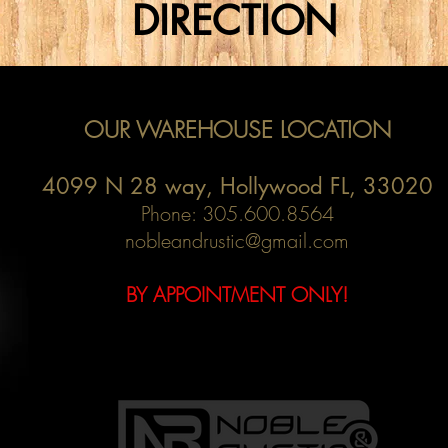
DIRECTION
OUR WAREHOUSE LOCATION
4099 N 28 way,
Hollywood FL, 33020
Phone: 305.600.8564
nobleandrustic@gmail.com
BY APPOINTMENT ONLY!