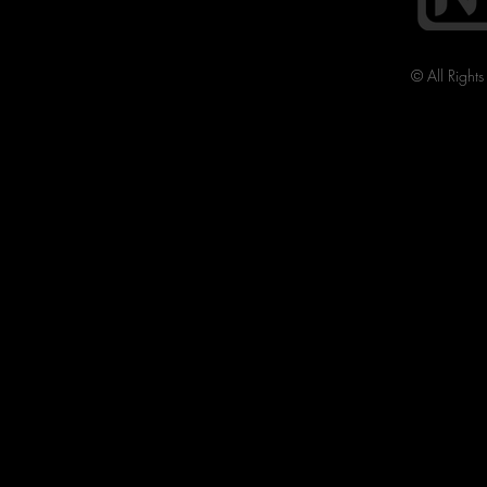
© All Right