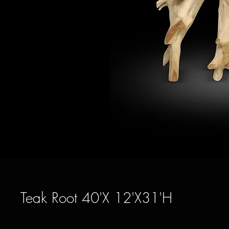
Teak Root 40'X 12'X31'H