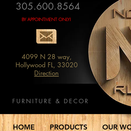
305.600.8564
BY APPOINTMENT ONLY!
4099 N 28 way,
Hollywood FL, 33020
Direction
FURNITURE & DECOR
HOME
PRODUCTS
OUR W