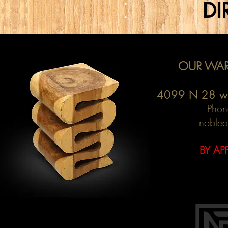
DI
OUR WAR
4099 N 28 w
Phon
noblea
BY AP