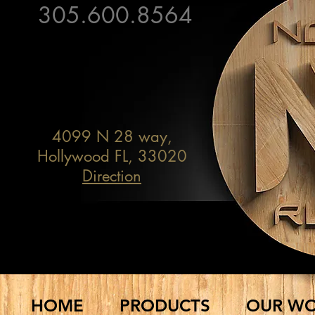
305.600.8564
BY APPOINTMENT ONLY!
4099 N 28 way,
Hollywood FL, 33020
Direction
FURNITURE & DECOR
HOME
PRODUCTS
OUR W