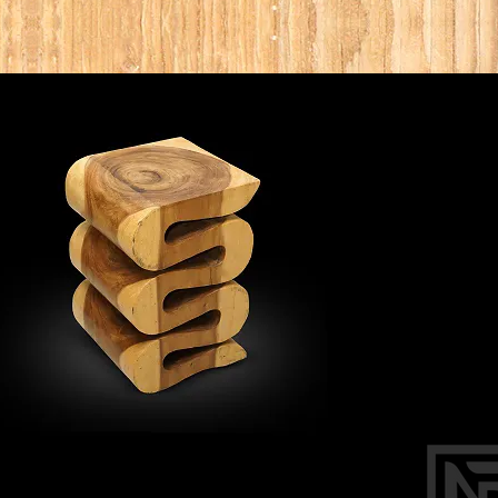
DI
OUR WAR
4099 N 28 w
Phon
noblea
BY AP