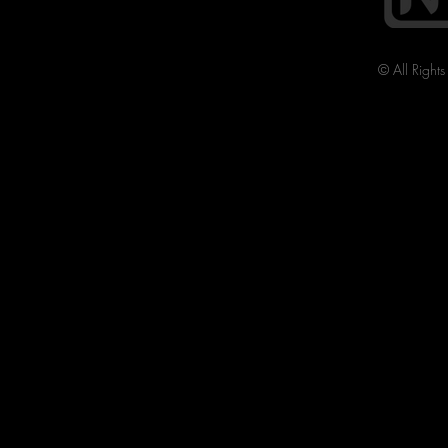
© All Right