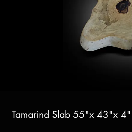
Tamarind Slab 55"x 43"x 4" 