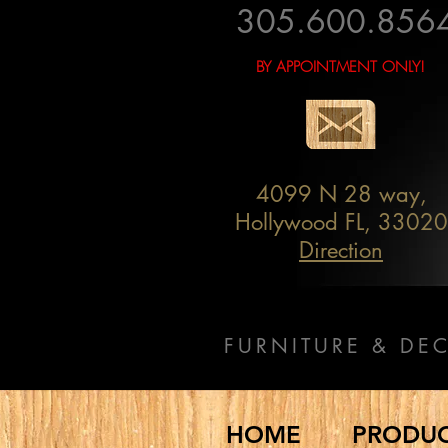
305.600.856
BY APPOINTMENT ONLY!
4099 N 28 way,
Hollywood FL, 33020
Direction
FURNITURE & DE
HOME
PRODU