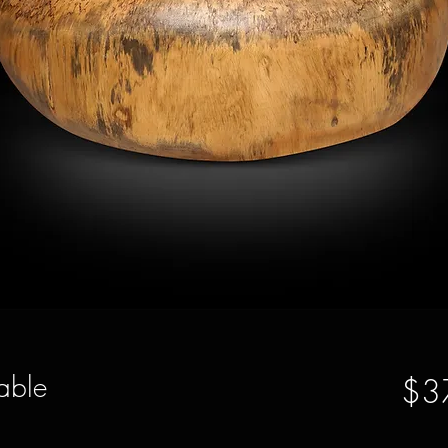
able
$3