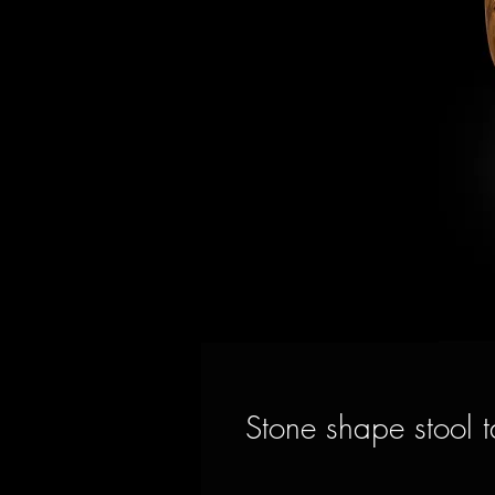
Stone shape stool t