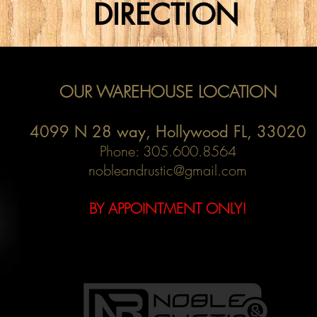
DIRECTION
OUR WAREHOUSE LOCATION
4099 N 28 way,
Hollywood FL, 33020
Phone: 305.600.8564
nobleandrustic@gmail.com
BY APPOINTMENT ONLY!