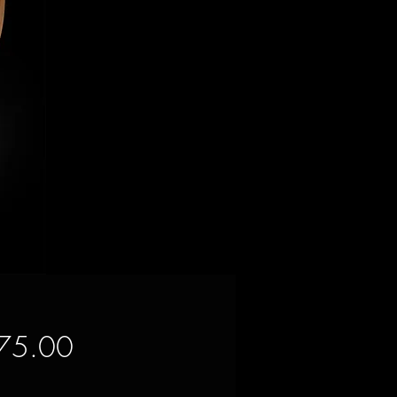
Price
75.00