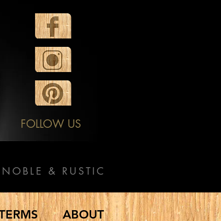
FOLLOW US
NOBLE & RUSTIC
TERMS
ABOUT