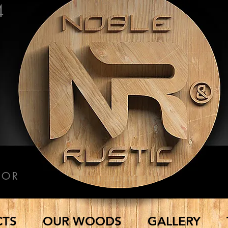
4
COR
CTS
OUR WOODS
GALLERY