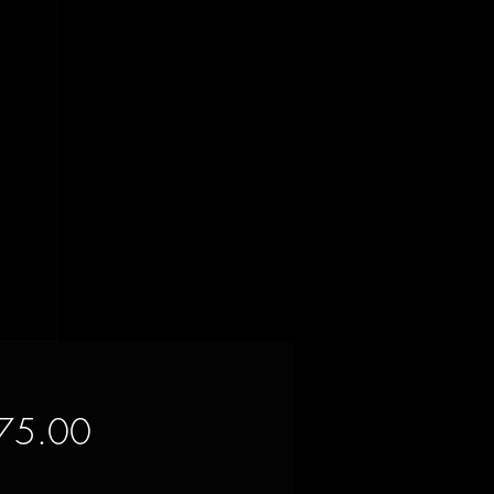
Price
75.00