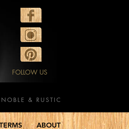
FOLLOW US
NOBLE & RUSTIC
TERMS
ABOUT