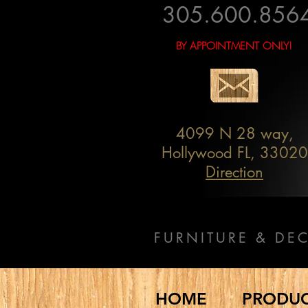
305.600.856
BY APPOINTMENT ONLY!
4099 N 28 way,
Hollywood FL, 33020
Direction
FURNITURE & DE
HOME
PRODU