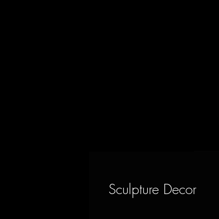
Sculpture Decor