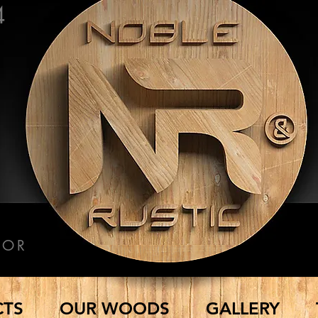
4
COR
CTS
OUR WOODS
GALLERY