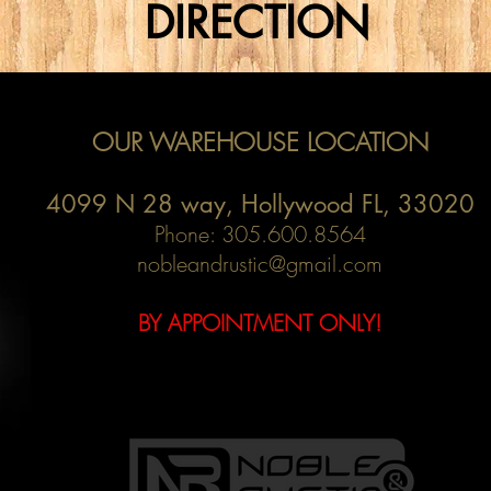
DIRECTION
OUR WAREHOUSE LOCATION
4099 N 28 way,
Hollywood FL, 33020
Phone: 305.600.8564
nobleandrustic@gmail.com
BY APPOINTMENT ONLY!