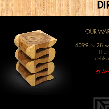
DI
OUR WAR
4099 N 28 w
Phon
noblea
BY AP