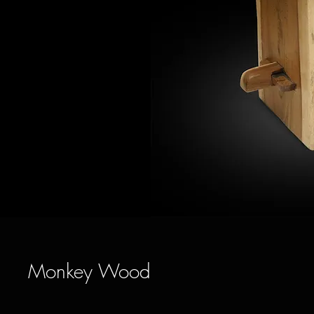
Monkey Wood