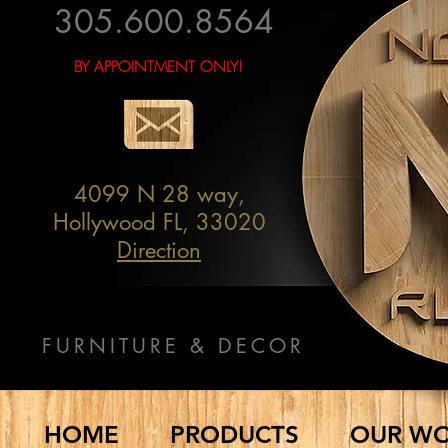
305.600.8564
BY APPOINTMENT ONLY!
4099 N 28 way,
Hollywood FL, 33020
Direction
FURNITURE & DECOR
HOME
PRODUCTS
OUR W