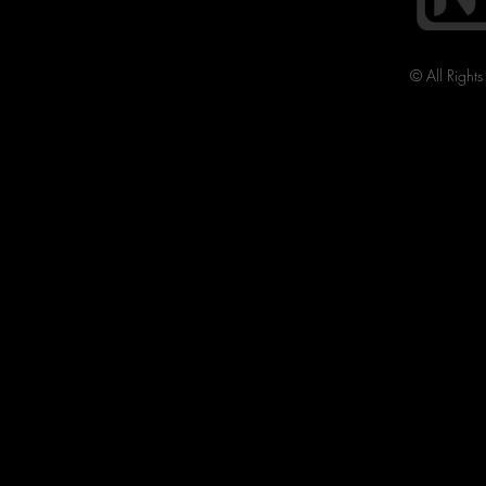
© All Right