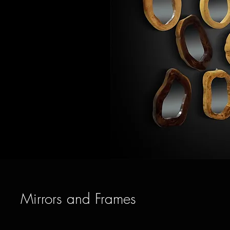
Mirrors and Frames