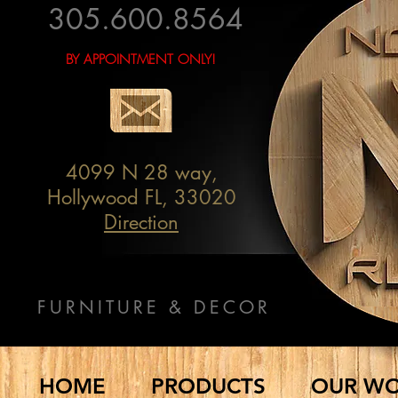
305.600.8564
BY APPOINTMENT ONLY!
4099 N 28 way,
Hollywood FL, 33020
Direction
FURNITURE & DECOR
HOME
PRODUCTS
OUR W