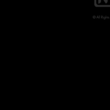
© All Right