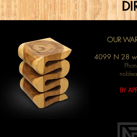
DI
OUR WAR
4099 N 28 w
Phon
noblea
BY AP