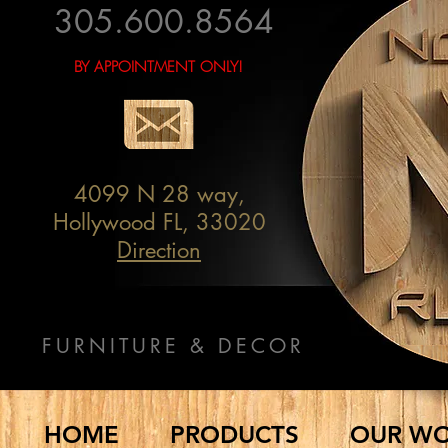
305.600.8564
BY APPOINTMENT ONLY!
4099 N 28 way,
Hollywood FL, 33020
Direction
FURNITURE & DECOR
HOME
PRODUCTS
OUR W