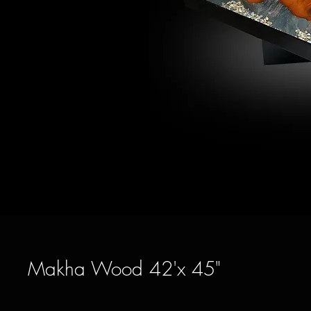
Makha Wood 42'x 45"