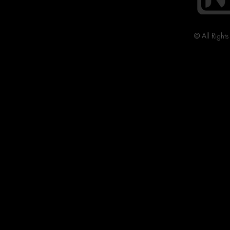
© All Right