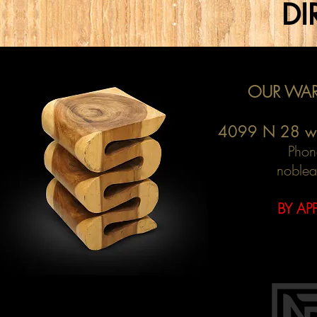
DI
OUR WAR
4099 N 28 w
Phon
noblea
BY AP