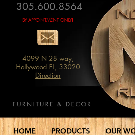
305.600.8564
BY APPOINTMENT ONLY!
4099 N 28 way,
Hollywood FL, 33020
Direction
FURNITURE & DECOR
HOME
PRODUCTS
OUR W