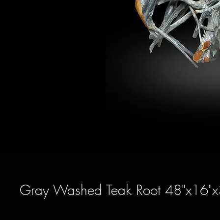
Gray Washed Teak Root 48"x16"x