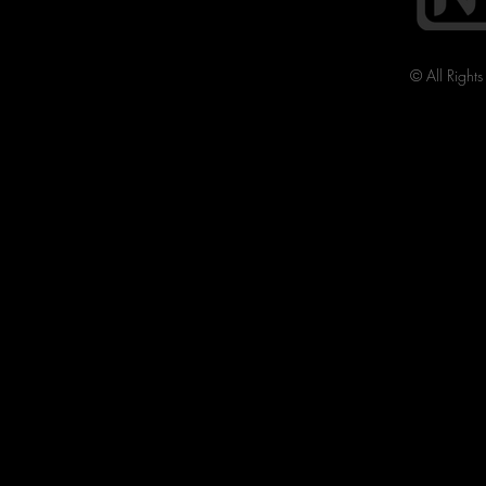
© All Right