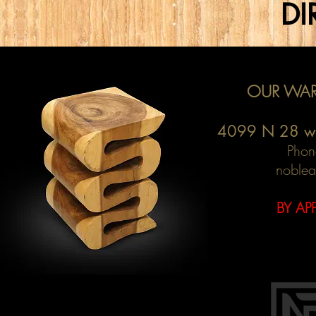
DI
OUR WAR
4099 N 28 w
Phon
noblea
BY AP