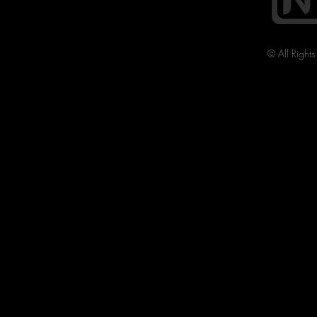
© All Right