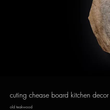
cuting chease board kitchen decor
old teakwood