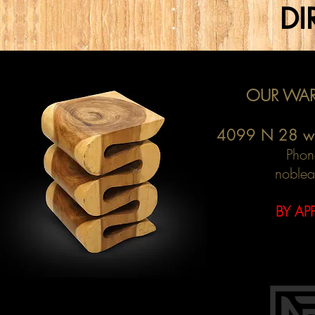
DI
OUR WAR
4099 N 28 w
Phon
noblea
BY AP