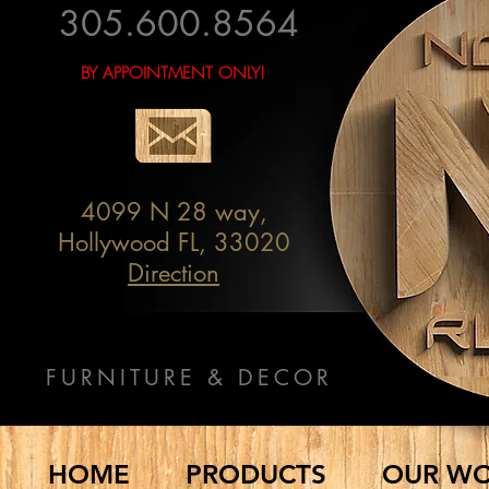
305.600.8564
BY APPOINTMENT ONLY!
4099 N 28 way,
Hollywood FL, 33020
Direction
FURNITURE & DECOR
HOME
PRODUCTS
OUR W