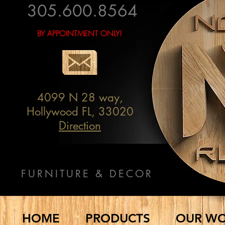
305.600.8564
BY APPOINTMENT ONLY!
4099 N 28 way,
Hollywood FL, 33020
Direction
FURNITURE & DECOR
HOME
PRODUCTS
OUR W