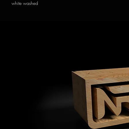
white washed