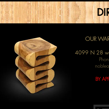
DI
OUR WAR
4099 N 28 w
Phon
noblea
BY AP