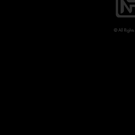
© All Right