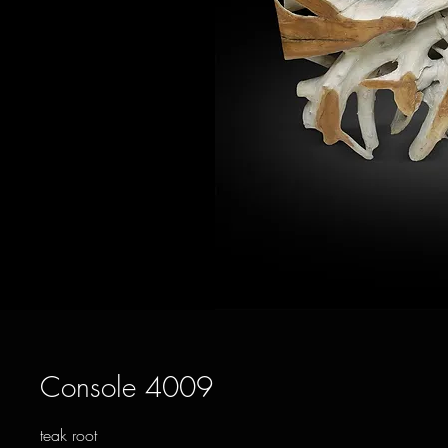
Console 4009
teak root