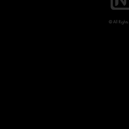
© All Right