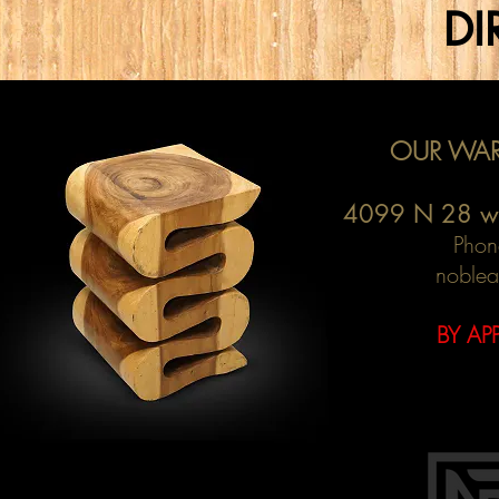
DI
OUR WAR
4099 N 28 w
Phon
noblea
BY AP