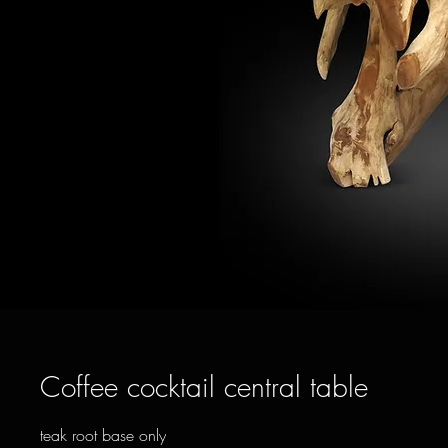
Coffee cocktail central table
teak root base only