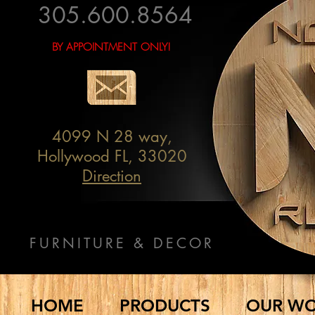
305.600.8564
BY APPOINTMENT ONLY!
4099 N 28 way,
Hollywood FL, 33020
Direction
FURNITURE & DECOR
HOME
PRODUCTS
OUR W