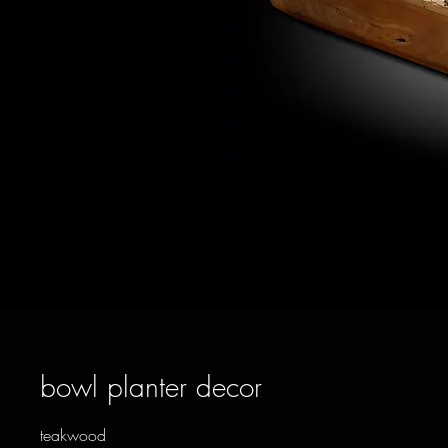
bowl planter decor
teakwood