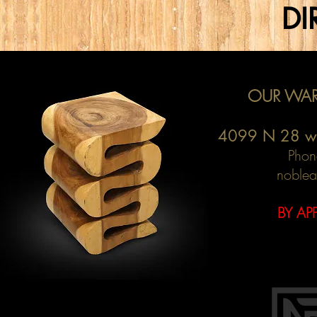
DI
OUR WAR
4099 N 28 w
Phon
noblea
BY AP