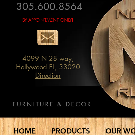
305.600.8564
BY APPOINTMENT ONLY!
4099 N 28 way,
Hollywood FL, 33020
Direction
FURNITURE & DECOR
HOME
PRODUCTS
OUR W