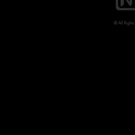
© All Right